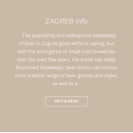
ZAGREB info
The popularity and widespread availability
of beer in Zagreb goes without saying, but
with the emergence of small craft breweries
over the past few years, the scene has really
flourished. Nowadays, beer lovers can choose
from a whole range of beer genres and styles,
as well as a…
INFO & NEWS