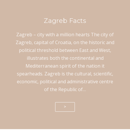
Zagreb Facts
Zagreb – city with a million hearts The city of
Zagreb, capital of Croatia, on the historic and
political threshold between East and West,
illustrates both the continental and
Mediterranean spirit of the nation it
spearheads. Zagreb is the cultural, scientific,
economic, political and administrative centre
of the Republic of…
>