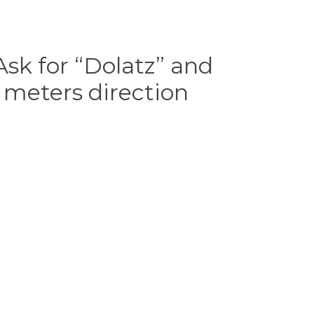
sk for “Dolatz” and
 meters direction