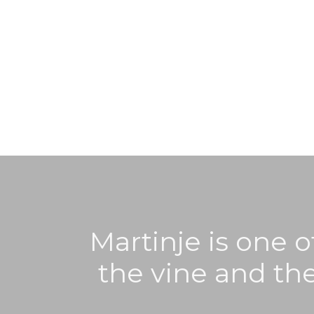
Martinje is one o
the vine and the