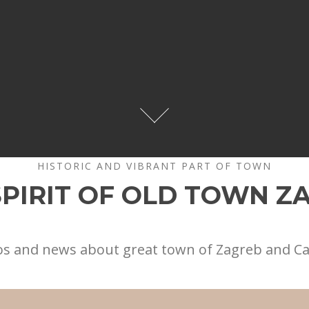
HISTORIC AND VIBRANT PART OF TOWN
SPIRIT OF OLD TOWN Z
os and news about great town of Zagreb and C