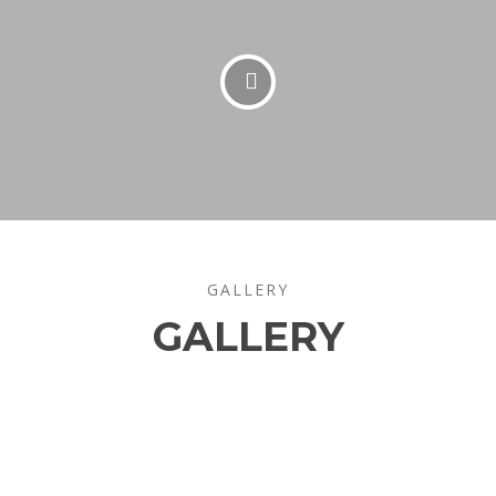
GALLERY
GALLERY