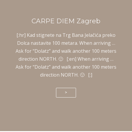
CARPE DIEM Zagreb
[:hr] Kad stignete na Trg Bana Jelačića preko
Dolca nastavite 100 metara. When arriving …
Ask for “Dolatz” and walk another 100 meters
direction NORTH. 🙂 [:en] When arriving …
Ask for “Dolatz” and walk another 100 meters
direction NORTH. 🙂 [:]
>