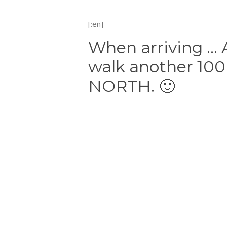
[:en]
When arriving … A
walk another 100
NORTH. 🙂