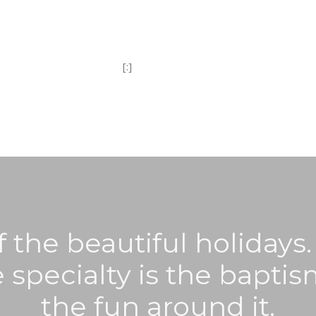
[:]
f the beautiful holidays. 
 specialty is the baptis
the fun around it.