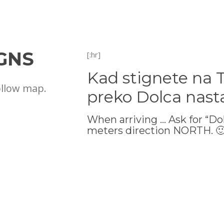
GNS
[:hr]
Kad stignete na 
ollow map.
preko Dolca nast
When arriving … Ask for “Do
meters direction NORTH. 