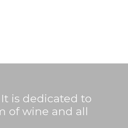
It is dedicated to
m of wine and all