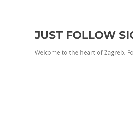
JUST FOLLOW SI
Welcome to the heart of Zagreb. F