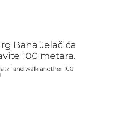
Trg Bana Jelačića
avite 100 metara.
latz” and walk another 100
